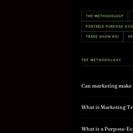
THE METHODOLOGY
PORTABLE PURPOSE-EC
TRADE SHOW ROI
SP
THE METHODOLOGY
Can marketing make a
Yes, marketing can make
What is Marketing T
the world.
Marketing can amplify th
Marketing Triage™ is a u
What is a Purpose-E
have proved it over and 
organization from conve