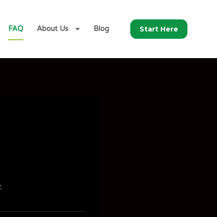
Start Here
FAQ
About Us
Blog
.