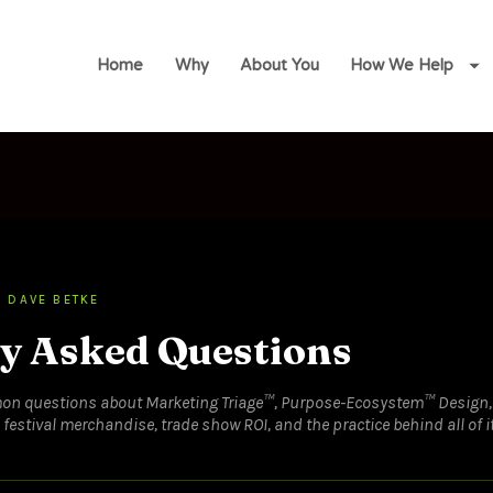
Home
Why
About You
How We Help
 DAVE BETKE
y Asked Questions
on questions about Marketing Triage™, Purpose-Ecosystem™ Design,
estival merchandise, trade show ROI, and the practice behind all of it