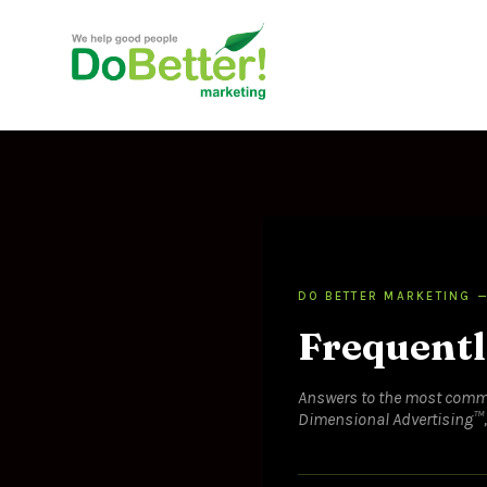
DO BETTER MARKETING —
Frequentl
Answers to the most comm
Dimensional Advertising™, f