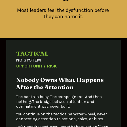
Most leaders feel the dysfunction before 
they can name it.
TACTICAL
NO SYSTEM 
OPPORTUNITY RISK
Nobody Owns What Happens 
After the Attention
The booth is busy. The campaign ran. And then 
nothing. The bridge between attention and 
commitment was never built. 
You continue on the tactics hamster wheel, never 
connecting attention to actions, sales, or hires.
Left unaddressed, every month the question "Then 