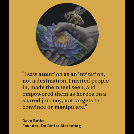
"I saw attention as an invitation, 
not a destination. I invited people 
in, made them feel seen, and 
empowered them as heroes on a 
shared journey, not targets to 
convince or manipulate."
Dave Betke, 
Founder, Do Better Marketing