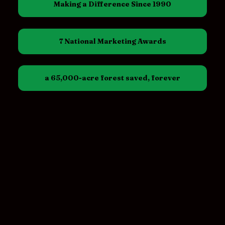
Making a Difference Since 1990
7 National Marketing Awards
a 65,000-acre forest saved, forever