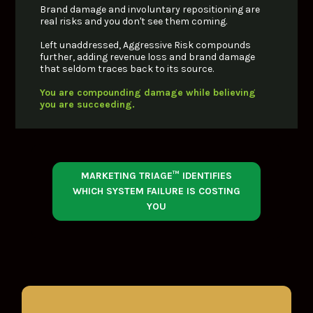
Brand damage and involuntary repositioning are 
real risks and you don't see them coming. 
Left unaddressed, Aggressive Risk compounds 
further, adding revenue loss and brand damage 
that seldom traces back to its source.
You are compounding damage while believing 
you are succeeding.
MARKETING TRIAGE™ IDENTIFIES
WHICH SYSTEM FAILURE IS COSTING
YOU