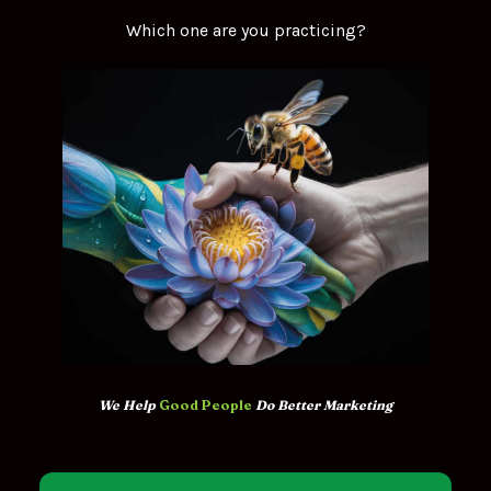
Which one are you practicing?
We Help 
Good People
 Do Better Marketing