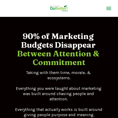
90% of Marketing 
Budgets 
Disappear 
Between Attention & 
Commitment
Taking with them time, morale, & 
ecosystems.
Everything you were taught about marketing 
was built around chasing people and 
attention. 
Everything that actually works is built around 
giving people purpose and meaning.