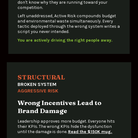
don't know why they are running toward your 
competition.
Left unaddressed, Active Risk compounds budget 
and environmental waste simultaneously. Every 
tactic deployed through the wrong system writes a 
script you never intended.
You are actively driving the right people away.
STRUCTURAL
BROKEN SYSTEM
AGGRESSIVE RISK
Wrong Incentives Lead to 
Brand Damage
Leadership approves more budget. Everyone hits 
their KPIs. The wrong KPIs hide the dysfunction 
until the damage is done. 
Read the $150K mug.