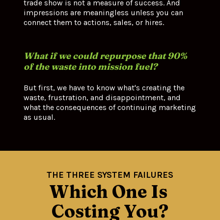
trade show is not a measure of success. And 
impressions are meaningless unless you can 
connect them to actions, sales, or hires.
What if we could repurpose that 90% 
of the waste into mission fuel?
But first, we have to know what's creating the 
waste, frustration, and disappointment, and 
what the consequences of continuing marketing 
as usual.
THE THREE SYSTEM FAILURES
Which One Is 
Costing You?