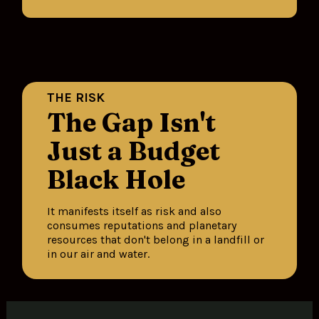
THE RISK
The Gap Isn't 
Just a Budget 
Black Hole
It manifests itself as risk and also 
consumes reputations and planetary 
resources that don't belong in a landfill or 
in our air and water.