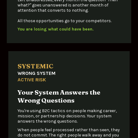
what?" goes unanswered is another month of 
attention that converts to nothing.
All those opportunities go to your competitors.
You are losing what could have been.
SYSTEMIC
WRONG SYSTEM
ACTIVE RISK
Your System Answers the 
Wrong Questions
You're using B2C tactics on people making career, 
mission, or partnership decisions. Your system 
answers the wrong questions. 
When people feel processed rather than seen, they 
do not commit. T
he right people walk away and you 