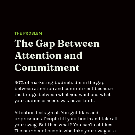
THE PROBLEM
The Gap Between 
Attention and 
Commitment
90% of marketing budgets die in the gap 
between attention and commitment because 
the bridge between what you want and what 
your audience needs was never built.
Attention feels great. You get likes and 
impressions. People fill your booth and take all 
your swag. But then what? You can't eat likes. 
The number of people who take your swag at a 